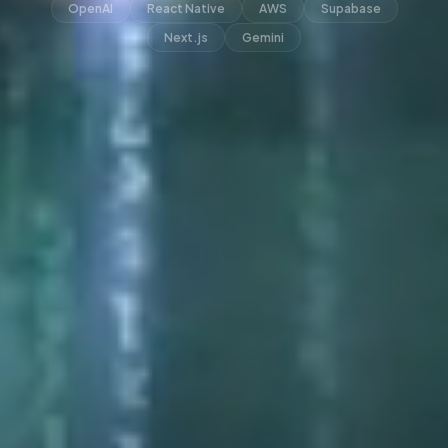
OpenAI
React Native
AWS
Supabase
Next.js
Gemini