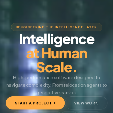
ENGINEERING THE INTELLIGENCE LAYER
Intelligence
at Human
Scale.
High-performance software designed to
navigate complexity. From relocation agents to
generative canvas.
START A PROJECT
VIEW WORK