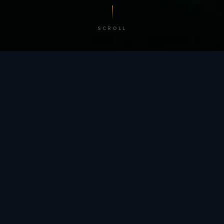
SCROLL
/ BY THE NUMBERS
Trusted by
teams
worldwide.
12
+
GLOBAL PATENTS