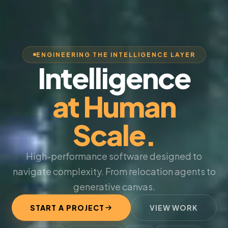
ENGINEERING THE INTELLIGENCE LAYER
Intelligence
at Human
Scale.
High-performance software designed to
navigate complexity. From relocation agents to
generative canvas.
START A PROJECT
VIEW WORK