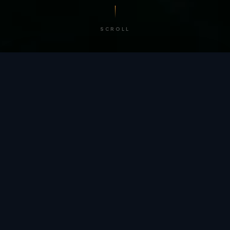
SCROLL
/ BY THE NUMBERS
Trusted by
teams
worldwide.
12
+
GLOBAL PATENTS