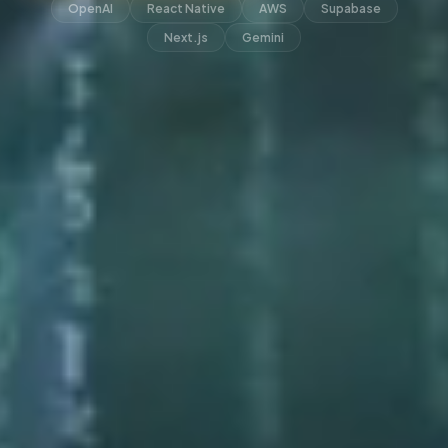
OpenAI
React Native
AWS
Supabase
Next.js
Gemini