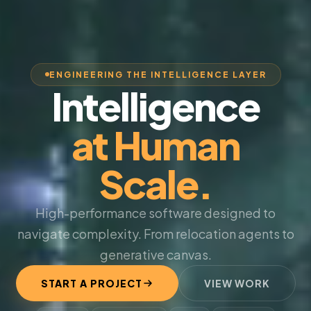
ENGINEERING THE INTELLIGENCE LAYER
Intelligence
at Human
Scale.
High-performance software designed to
navigate complexity. From relocation agents to
generative canvas.
START A PROJECT
VIEW WORK