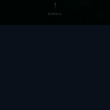
SCROLL
/ BY THE NUMBERS
Trusted by
teams
worldwide.
12
+
GLOBAL PATENTS