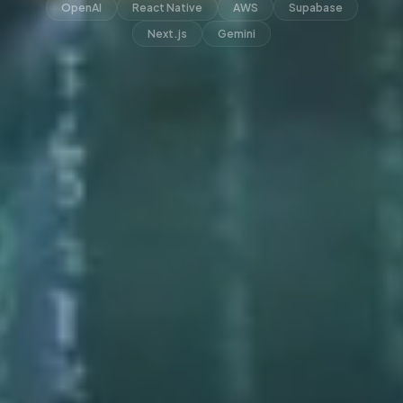
OpenAI
React Native
AWS
Supabase
Next.js
Gemini